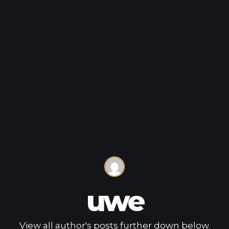
uwe
View all author's posts further down below.